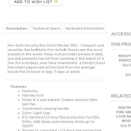
Description
Technical Specs
Extended Information
ACCESSO
THIS PRO
Fire-Safe Security Box Chest Model: 1160 - Compact and
versatile, Sentry®Safe Fire-Safe® Chests are the most
popular in the world. A key-lock provides privacy in daily
MOIST
use and prevents the lid from opening in the event of a
DESIC
fire. For a modest, one-time investment, a family's most
Our 
important papers are protected from the average
house fire 24 hours-a-day, 7 days-a-week.
Ad
Features
Features:
RELATED
Flat key lock
Holds A-4 size papers, folders and box files
laid flat
SENTRY
Convenient carrying handle
FIRE-SA
Color: Light Gray
LOCK SA
ETL Verified 1/2-hour fire protection for CDs,
MODE
DVDs, USB drives and memory sticks up to
Our Pr
1550°F
Proven UL classified - 1/2-hour fire protection
Lifetime after-fire replacement guarantee
Ad
Manufacturer's limited warranty
Exterior Dimensions: 6.3"H x 15.3"W x 12.1"D
Exterior Dimensions (metric): 15.9cm H x