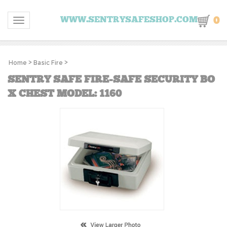
0
WWW.SENTRYSAFESHOP.COM
Toggle navigation
Home
>
Basic Fire
>
SENTRY SAFE FIRE-SAFE SECURITY BO
X CHEST MODEL: 1160