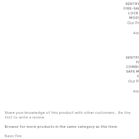
Our Pr
Ad
SENTRY
F
COMBI
SAFE 
Our P
Ad
Share your knowledge of this product with other customers...
Be the
first to write a review
Browse for more products in the same category as this item:
Basic Fire
Home Safes