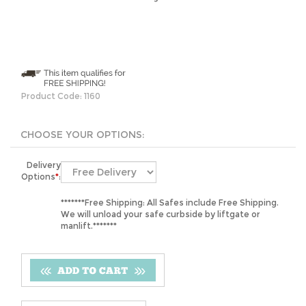
Product Code:
1160
Delivery
Options
*
:
*******Free Shipping: All Safes include Free Shipping.
We will unload your safe curbside by liftgate or
manlift.*******