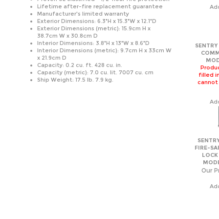
38.7cm W x 30.8cm D
Interior Dimensions: 3.8"H x 13"W x 8.6"D
SENTRY 
Interior Dimensions (metric): 9.7cm H x 33cm W
COMM
x 21.9cm D
MOD
Capacity: 0.2 cu. ft. 428 cu. in.
Produc
Capacity (metric): 7.0 cu. lit. 7007 cu. cm
filled 
Ship Weight: 17.5 lb. 7.9 kg.
cannot
Ad
SENTRY
FIRE-SA
LOCK
MODE
Our Pr
Ad
SENTRY
FIRE-SA
LOCK
MODE