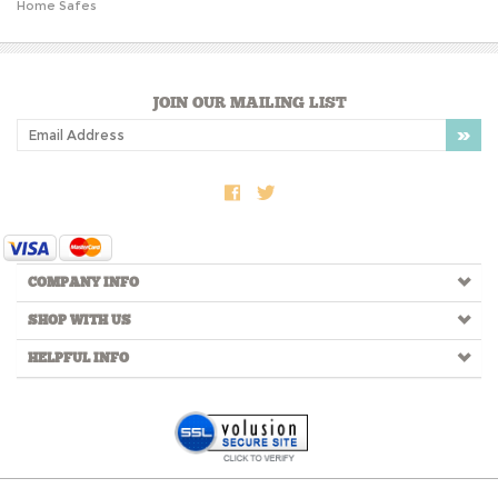
JOIN OUR MAILING LIST
COMPANY INFO
SHOP WITH US
HELPFUL INFO
Copyright ©
2026
LPH Group, LLC. All Rights Reserved.