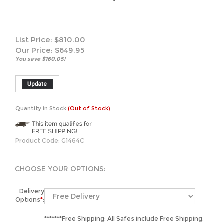
List Price: $810.00
Our Price:
$
649.95
You save $160.05!
Quantity in Stock:
(Out of Stock)
Product Code:
G1464C
Delivery
Options
*
:
*******Free Shipping: All Safes include Free Shipping.
We will unload your safe curbside by liftgate or
manlift.**************Inside Placement: Sentry's LTL