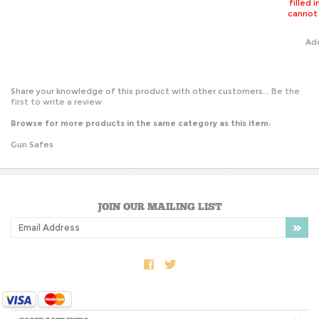
cannot
Ad
Share your knowledge of this product with other customers...
Be the
first to write a review
Browse for more products in the same category as this item:
Gun Safes
JOIN OUR MAILING LIST
COMPANY INFO