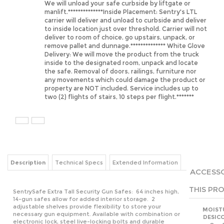
carrier will deliver and unload to curbside and deliver
to inside location just over threshold. Carrier will not
deliver to room of choice, go upstairs, unpack, or
remove pallet and dunnage.************** White Glove
Delivery: We will move the product from the truck
inside to the designated room, unpack and locate
the safe. Removal of doors, railings, furniture nor
any movements which could damage the product or
property are NOT included. Service includes up to
two (2) flights of stairs, 10 steps per flight.*******
Description
Technical Specs
Extended Information
ACCESSO
THIS PRO
SentrySafe Extra Tall Security Gun Safes: 64 inches high,
14-gun safes allow for added interior storage. 2
adjustable shelves provide flexibility to store your
MOIST
necessary gun equipment. Available with combination or
DESIC
electronic lock, steel live-locking bolts and durable
Our 
black powder coat finish.