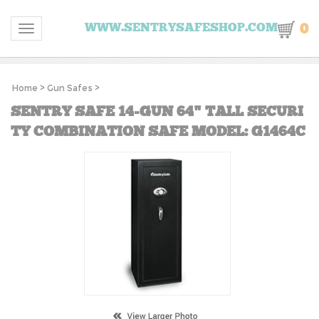
0
WWW.SENTRYSAFESHOP.COM
Toggle navigation
Home
>
Gun Safes
>
SENTRY SAFE 14-GUN 64" TALL SECURI
TY COMBINATION SAFE MODEL: G1464C