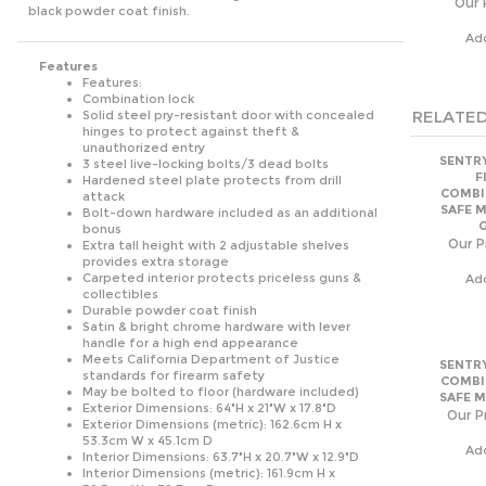
Ad
Features
Features:
Combination lock
RELATED
Solid steel pry-resistant door with concealed
hinges to protect against theft &
unauthorized entry
SENTRY
3 steel live-locking bolts/3 dead bolts
F
Hardened steel plate protects from drill
COMBI
attack
SAFE 
Bolt-down hardware included as an additional
bonus
Our P
Extra tall height with 2 adjustable shelves
provides extra storage
Carpeted interior protects priceless guns &
Ad
collectibles
Durable powder coat finish
Satin & bright chrome hardware with lever
handle for a high end appearance
Meets California Department of Justice
SENTRY
standards for firearm safety
COMBI
May be bolted to floor (hardware included)
SAFE M
Exterior Dimensions: 64"H x 21"W x 17.8"D
Our Pr
Exterior Dimensions (metric): 162.6cm H x
53.3cm W x 45.1cm D
Ad
Interior Dimensions: 63.7"H x 20.7"W x 12.9"D
Interior Dimensions (metric): 161.9cm H x
52.5cm W x 32.7cm D
Capacity: 10 cu. ft. 0 cu. in.