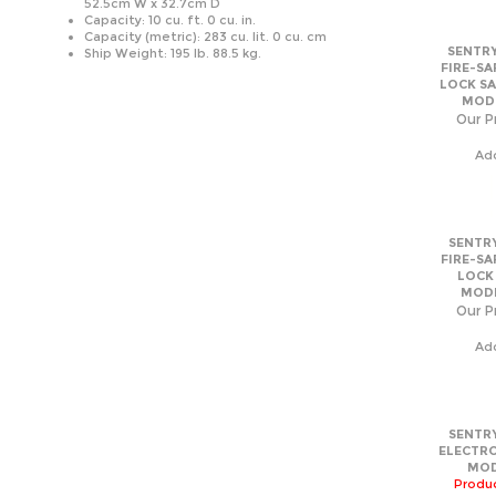
Capacity (metric): 283 cu. lit. 0 cu. cm
SENTRY
Ship Weight: 195 lb. 88.5 kg.
FIRE-SA
LOCK SA
MODE
Our Pr
Ad
SENTRY
FIRE-SA
LOCK
MODE
Our Pr
Ad
SENTRY
ELECTRO
MOD
Produc
filled 