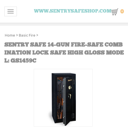
0
WWW.SENTRYSAFESHOP.COM
Toggle navigation
Home
>
Basic Fire
>
SENTRY SAFE 14-GUN FIRE-SAFE COMB
INATION LOCK SAFE HIGH GLOSS MODE
L: GS1459C