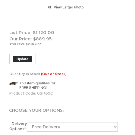
List Price: $1,120.00
Our Price:
$
889.95
You save $230.05!
Quantity in Stock:
(Out of Stock)
Product Code:
GS1459C
Delivery
Options
*
:
*******Free Shipping: All Safes include Free Shipping.