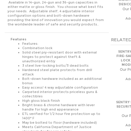
either matte or gloss finish. You choose what best fits
Our 
your needs. Adjustable shelf, 4 adjustable interior
configuration options and bolt-down hardware
Ad
providing the kind of innovation you would expect from
the worldwide leader of safe and security products..
RELATED
Features
Features:
Combination lock
SENTRY
Solid steel pry-resistant door with external
FIRE-SA
hinges to protect against theft &
LOCK
unauthorized entry
MODE
3 steel live-locking bolts/3 dead bolts
Our Pr
Hardened steel plate protects from drill
attack
Bolt-down hardware included as an additional
Ad
bonus
Easy access! 4 way adjustable configuration
Carpeted interior protects priceless guns &
collectibles
High gloss black finish
SENTRY 
Bright brass & chrome hardware with lever
SECURIT
handle for high end apperarance
ETL verified for 1/2 hour fire protection up to
Our P
1400° F
May be bolted to floor (hardware included)
Ad
Meets California Department of Justice
standards for firearm safety
Exterior Dimensions: 59"H x 22.8"W x 23.6"D