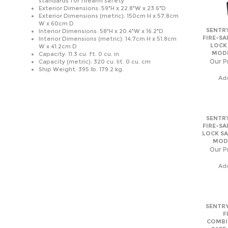
Exterior Dimensions (metric): 150cm H x 57.8cm
W x 60cm D
SENTRY
Interior Dimensions: 58"H x 20.4"W x 16.2"D
FIRE-SA
Interior Dimensions (metric): 14.7cm H x 51.8cm
LOCK
W x 41.2cm D
MODE
Capacity: 11.3 cu. ft. 0 cu. in.
Our Pr
Capacity (metric): 320 cu. lit. 0 cu. cm
Ship Weight: 395 lb. 179.2 kg.
Ad
SENTRY
FIRE-SA
LOCK SA
MODE
Our Pr
Ad
SENTRY
F
COMBI
SAFE
MODE