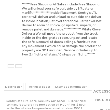
We will unload your safe curbside by liftgate or
manlift.**************Inside Placement: Sentry's LTL
carrier will deliver and unload to curbside and deliver
to inside location just over threshold. Carrier will not
deliver to room of choice, go upstairs, unpack, or
remove pallet and dunnage.************** White Glove
Delivery: We will move the product from the truck
inside to the designated room, unpack and locate
the safe. Removal of doors, railings, furniture nor
any movements which could damage the product or
property are NOT included. Service includes up to
two (2) flights of stairs, 10 steps per flight.*******
Description
Technical Specs
Extended Information
ACCESSO
THIS PRO
SentrySafe Fire-Safe, Security Gun Safes - ETL verified
to manufacturer’s fire protection of 1400° F for ½ hour
while the interior temperature remains below 350° F.
MOIST
Available in 14-gun, 24-gun and 36-gun capacities in
DESIC