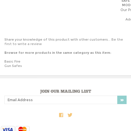
Our Pr
Ad
Share your knowledge of this product with other customers...
Be the
first to write a review
Browse for more products in the same category as this item:
Basic Fire
Gun Safes
JOIN OUR MAILING LIST