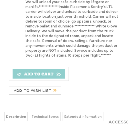
carrier will deliver and unload to curbside and deliver
to inside location just over threshold. Carrier will not
deliver to room of choice, go upstairs, unpack, or
remove pallet and dunnage.************** White Glove
Delivery: We will move the product from the truck
inside to the designated room, unpack and locate
the safe. Removal of doors, railings, furniture nor
any movements which could damage the product or
property are NOT included. Service includes up to
two (2) flights of stairs, 10 steps per flight.*******
Description
Technical Specs
Extended Information
ACCESSO
THIS PRO
SentrySafe Security Gun Safes: Models with 10, 14 and
24-gun capacity that are either 55” or 59” high. Features
include lever handle, concealed hinges and carpeted
MOIST
interior including the gun rack and shelf to protect
DESIC
against scratching.
Our 