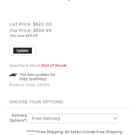
List Price: $620.00
Our Price:
$
599.99
You save $20.01!
Quantity in Stock:
(Out of Stock)
Product Code:
G1055C
Delivery
Options
*
:
*******Free Shipping: All Safes include Free Shipping.
We will unload your safe curbside by liftgate or
manlift.**************Inside Placement: Sentry's LTL