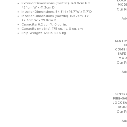
Ship Weight: 129 lb. 58.5 kg.
SENTRY
F
COMBI
SAFE
MODE
Our Pr
Ad
SENTRY
FIRE-SA
LOCK SA
MODE
Our Pr
Ad
SENTRY
F
COMBI