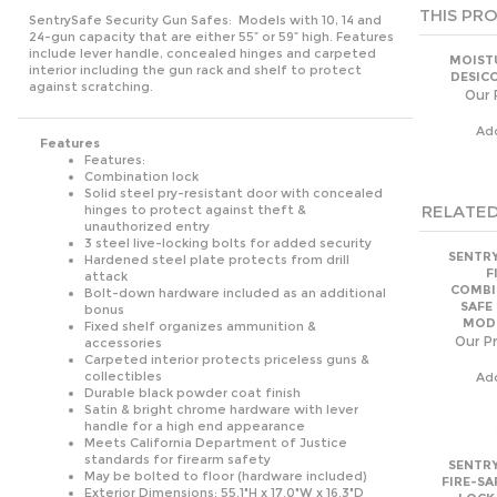
Ad
Features
Features:
Combination lock
Solid steel pry-resistant door with concealed
RELATED
hinges to protect against theft &
unauthorized entry
3 steel live-locking bolts for added security
SENTRY
Hardened steel plate protects from drill
F
attack
COMBI
Bolt-down hardware included as an additional
SAFE
bonus
MODE
Fixed shelf organizes ammunition &
Our Pr
accessories
Carpeted interior protects priceless guns &
collectibles
Ad
Durable black powder coat finish
Satin & bright chrome hardware with lever
handle for a high end appearance
Meets California Department of Justice
standards for firearm safety
SENTRY
May be bolted to floor (hardware included)
FIRE-SA
Exterior Dimensions: 55.1"H x 17.0"W x 16.3"D
LOCK
Exterior Dimensions (metric): 140.0cm H x
MODE
43.1cm W x 41.3cm D
Our Pr
Interior Dimensions: 54.8"H x 16.7"W x 11.7"D
Interior Dimensions (metric): 139.2cm H x
Ad
42.3cm W x 29.8cm D
Capacity: 6.2 cu. ft. 0 cu. in.
Capacity (metric): 175 cu. lit. 0 cu. cm