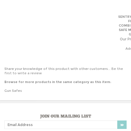
SAFE 
G
Our Pr
Ad
Share your knowledge of this product with other customers...
Be the
first to write a review
Browse for more products in the same category as this item:
Gun Safes
JOIN OUR MAILING LIST