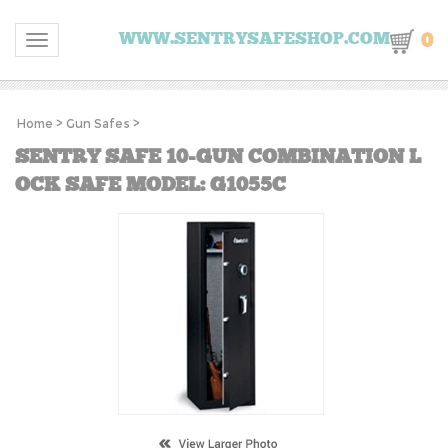
0
WWW.SENTRYSAFESHOP.COM
Toggle navigation
Home
>
Gun Safes
>
SENTRY SAFE 10-GUN COMBINATION L
OCK SAFE MODEL: G1055C